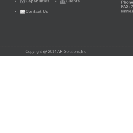
Capabilities
Clients
Phone
FAX:
2
Contact Us
lonnie.
Copyright @ 2014 AP Solutions,Inc.