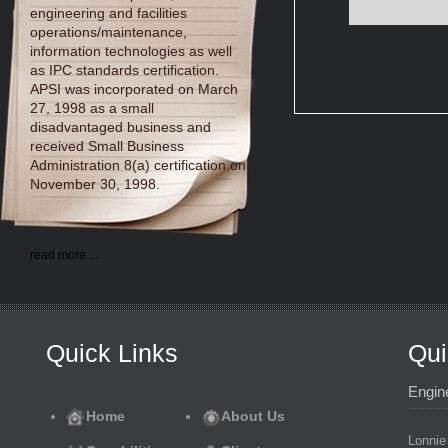
engineering and facilities
operations/maintenance,
information technologies as well
as IPC standards certification.
APSI was incorporated on March
27, 1998 as a small
disadvantaged business and
received Small Business
Administration 8(a) certification on
November 30, 1998.
read more ...
Quick Links
Qui
Engin
Home
About Us
Lonnie 