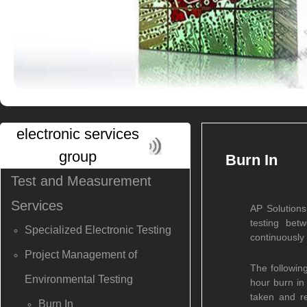
electronic services
group
Burn In
Test and Measurement
Services
AP Solutions
testing bet
Specialized Electronic Testing
continuously 
Project Management of
The followin
Environmental Testing
hour burn in
taken and r
Burn In