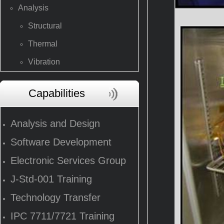
Analysis
Structural
Thermal
Vibration
Capabilities
Analysis and Design
Software Development
Electronic Services Group
J-Std-001 Training
Technology Transfer
IPC 7711/7721 Training