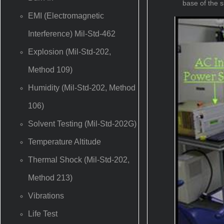
base of the s
EMI (Electromagnetic
Interference) Mil-Std-462
Explosion (Mil-Std-202,
Method 109)
Humidity (Mil-Std-202, Method
106)
Solvent Testing (Mil-Std-202G)
Temperature Altitude
Thermal Shock (Mil-Std-202,
Method 213)
Vibrations
Life Test