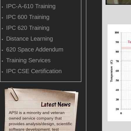
IPC-A-610 Training
IPC 600 Training
IPC 620 Training
Distance Learning
620 Space Addendum
Training Services
IPC CSE Certification
APSI is a minority and veteran
owned service company that
provides analysis/design, scientific
software development, test