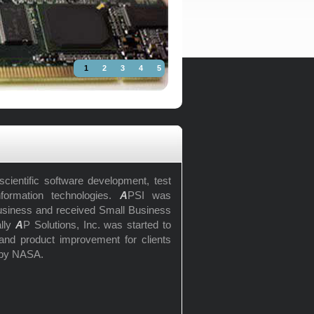
1
2
3
4
5
cientific software development, test
nformation technologies.
A
PSI was
usiness and received Small Business
ally
A
P Solutions, Inc. was started to
r and product improvement for clients
 by NASA.