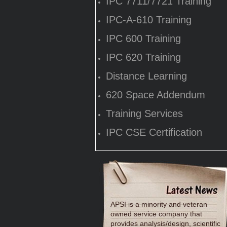
IPC 7711/7721 Training
IPC-A-610 Training
IPC 600 Training
IPC 620 Training
Distance Learning
620 Space Addendum
Training Services
IPC CSE Certification
APSI is a minority and veteran
owned service company that
provides analysis/design, scientific