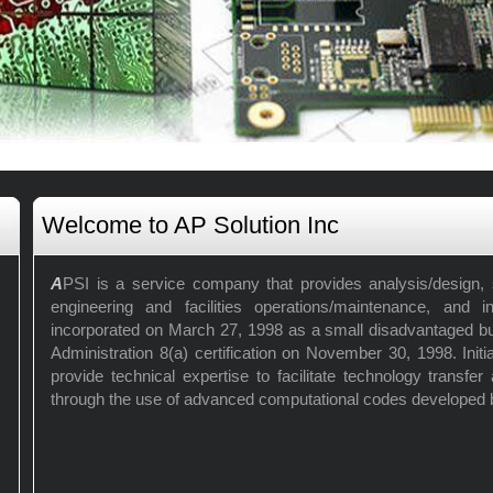
Welcome to AP Solution Inc
A
PSI is a service company that provides analysis/design, s
engineering and facilities operations/maintenance, and i
incorporated on March 27, 1998 as a small disadvantaged b
Administration 8(a) certification on November 30, 1998. Initi
provide technical expertise to facilitate technology transfe
through the use of advanced computational codes developed