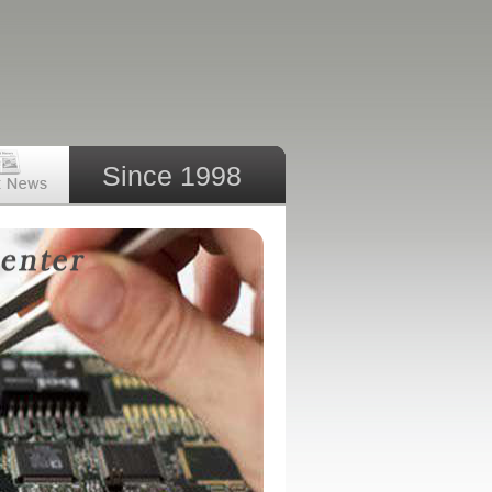
Since 1998