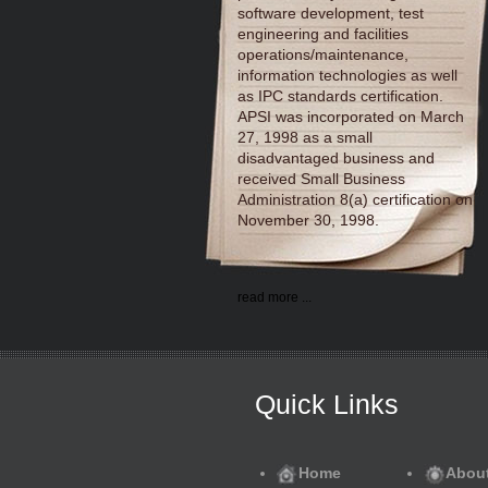
software development, test
engineering and facilities
operations/maintenance,
information technologies as well
as IPC standards certification.
APSI was incorporated on March
27, 1998 as a small
disadvantaged business and
received Small Business
Administration 8(a) certification on
November 30, 1998.
read more ...
Quick Links
Home
Abou