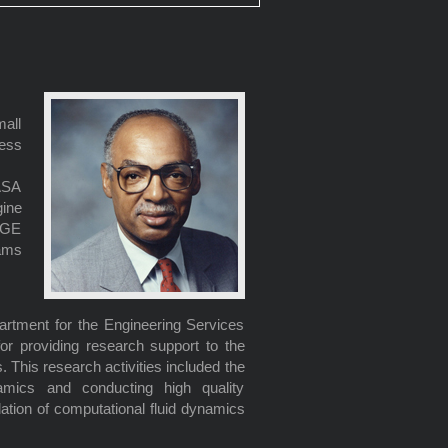
all
ess
ASA
ine
o GE
ams
artment for the Engineering Services
for providing research support to the
This research activities included the
amics and conducting high quality
ation of computational fluid dynamics