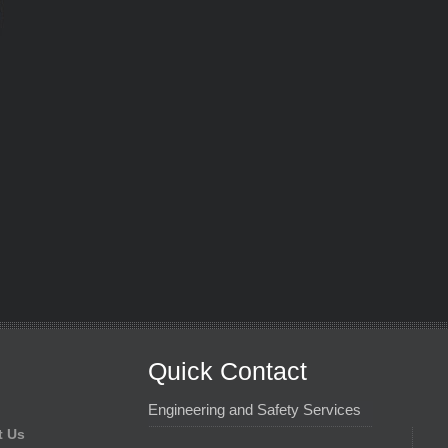
Quick Contact
Engineering and Safety Services
t Us