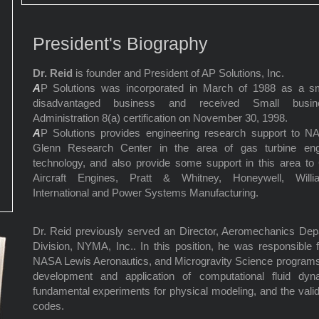
President's Biography
Dr. Reid
is founder and President of AP Solutions, Inc.
A
P Solutions was incorporated in March of 1988 as a sm
disadvantaged business and received Small busin
Administration 8(a) certification on November 30, 1998.
A
P Solutions provides engineering research support to N
Glenn Research Center in the area of gas turbine eng
technology, and also provide some support in this area t
Aircraft Engines, Pratt & Whitney, Honeywell, Willi
International and Power Systems Manufacturing.
Dr. Reid previously served an Director, Aeromechanics Dep
Division, NYMA, Inc.. In this position, he was responsible 
NASA Lewis Aeronautics, and Microgravity Science programs. 
development and application of computational fluid dyn
fundamental experiments for physical modeling, and the valid
codes.