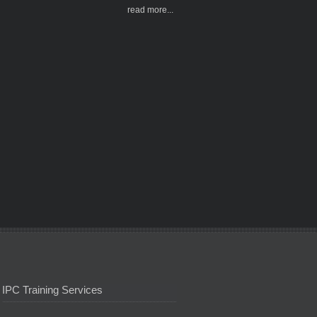
read more...
IPC Training Services