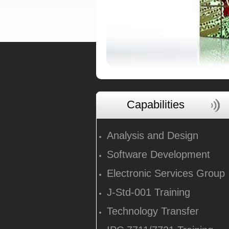
Capabilities
Analysis and Design
Software Development
Electronic Services Group
J-Std-001 Training
Technology Transfer