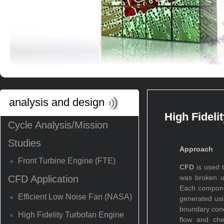
analysis and design
High Fideli
Cycle Analysis/Mission
Studies
Approach
Front Turbine Engine (FTE)
CFD
is used t
CFD Application
was broken u
Each compone
Efficient Low Noise Fan (NASA)
generated usi
boundary cond
High Fidelity Turbofan Engine
flow and che