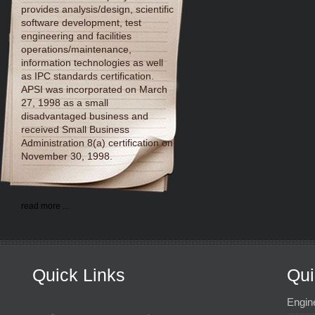
provides analysis/design, scientific
software development, test
engineering and facilities
operations/maintenance,
information technologies as well
as IPC standards certification.
APSI was incorporated on March
27, 1998 as a small
disadvantaged business and
received Small Business
Administration 8(a) certification on
November 30, 1998.
read more ...
Quick Links
Qui
Engin