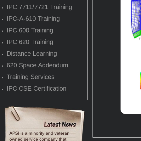
IPC 7711/7721 Training
IPC-A-610 Training
IPC 600 Training
IPC 620 Training
Distance Learning
620 Space Addendum
Training Services
IPC CSE Certification
APSI is a minority and veteran
owned service company that