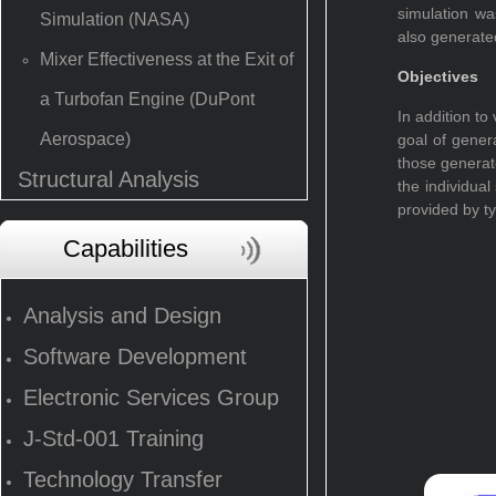
simulation wa
Simulation (NASA)
also generate
Mixer Effectiveness at the Exit of
Objectives
a Turbofan Engine (DuPont
In addition to
Aerospace)
goal of genera
those generat
Structural Analysis
the individua
provided by ty
Capabilities
Analysis and Design
Software Development
Electronic Services Group
J-Std-001 Training
Technology Transfer