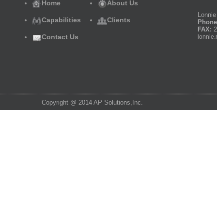
Home
About Us
Lonnie 
Capabilities
Clients
Phone
FAX:
2
Contact Us
lonnie.
Copyright @ 2014 AP Solutions,Inc.