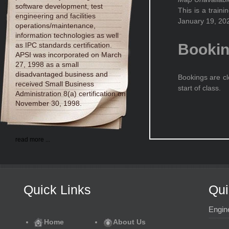
software development, test
This is a train
engineering and facilities
January 19, 202
operations/maintenance,
information technologies as well
as IPC standards certification.
Booki
APSI was incorporated on March
27, 1998 as a small
disadvantaged business and
Bookings are cl
received Small Business
start of class.
Administration 8(a) certification on
November 30, 1998.
read more ...
Quick Links
Qui
Engin
Home
About Us