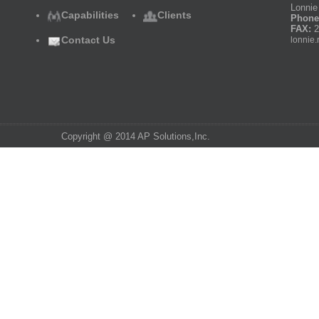
Lonnie 
Capabilities
Clients
Phone
FAX:
2
Contact Us
lonnie.
Copyright @ 2014 AP Solutions,Inc.