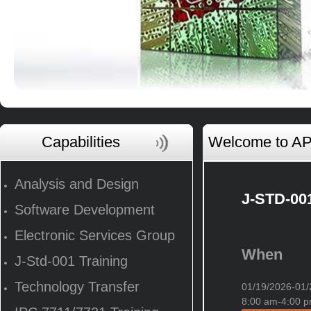
Capabilities
Welcome to AP 
Analysis and Design
J-STD-001
Software Development
Electronic Services Group
When
J-Std-001 Training
Technology Transfer
01/19/2026-0
8:00 am-4:00 