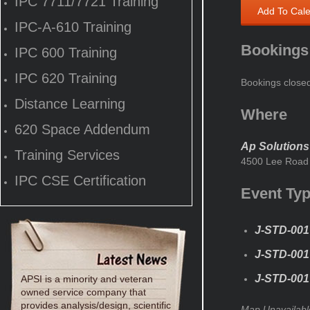
IPC 7711/7721 Training
Add To Cal
IPC-A-610 Training
Bookings
IPC 600 Training
IPC 620 Training
Bookings close
Distance Learning
Where
620 Space Addendum
Ap Solutions
Training Services
4500 Lee Road 
IPC CSE Certification
Event Ty
J-STD-001
J-STD-001 
J-STD-001 
APSI is a minority and veteran
owned service company that
provides analysis/design, scientific
Map Unavailabl