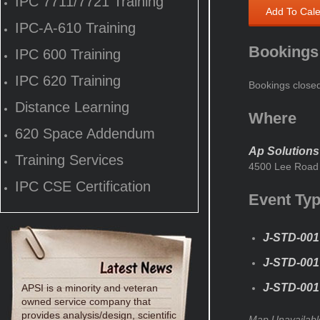
IPC 7711/7721 Training
Add To Cal
IPC-A-610 Training
Bookings
IPC 600 Training
IPC 620 Training
Bookings close
Distance Learning
Where
620 Space Addendum
Ap Solutions
Training Services
4500 Lee Road 
IPC CSE Certification
Event Ty
J-STD-001
J-STD-001 
J-STD-001 
APSI is a minority and veteran
owned service company that
provides analysis/design, scientific
Map Unavailabl