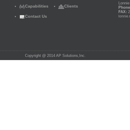
Lonnie 
Capabilities
Clients
Phone
FAX:
2
Contact Us
lonnie.
Copyright @ 2014 AP Solutions,Inc.