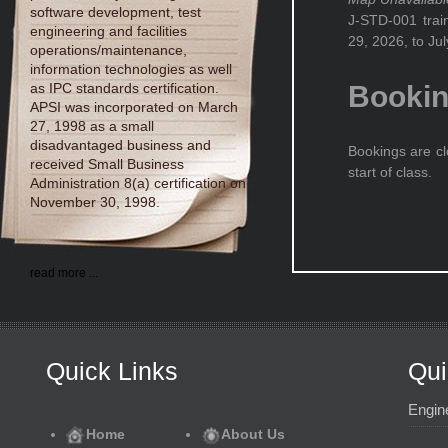
software development, test
J-STD-001 trai
engineering and facilities
29, 2026, to Jul
operations/maintenance,
information technologies as well
as IPC standards certification.
Booki
APSI was incorporated on March
27, 1998 as a small
disadvantaged business and
Bookings are cl
received Small Business
start of class.
Administration 8(a) certification on
November 30, 1998.
read more ...
Quick Links
Qui
Engin
Home
About Us