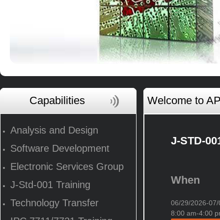
Capabilities
Welcome to AP 
Analysis and Design
J-STD-001
Software Development
Electronic Services Group
When
J-Std-001 Training
Technology Transfer
06/29/2026-0
8:00 am-4:00 