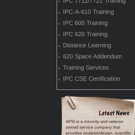
IPC 7711/7721 Training
IPC-A-610 Training
IPC 600 Training
IPC 620 Training
Distance Learning
620 Space Addendum
Training Services
IPC CSE Certification
APSI is a minority and veteran
owned service company that
provides analysis/design, scientific