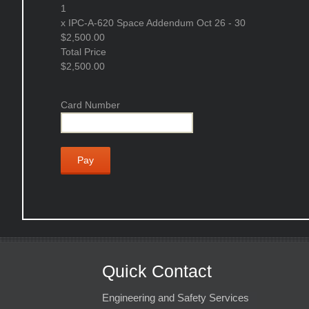
1
x
IPC-A-620 Space Addendum Oct 26 - 30
$2,500.00
Total Price
$2,500.00
Card Number
Quick Contact
Engineering and Safety Services