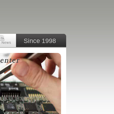
Since 1998