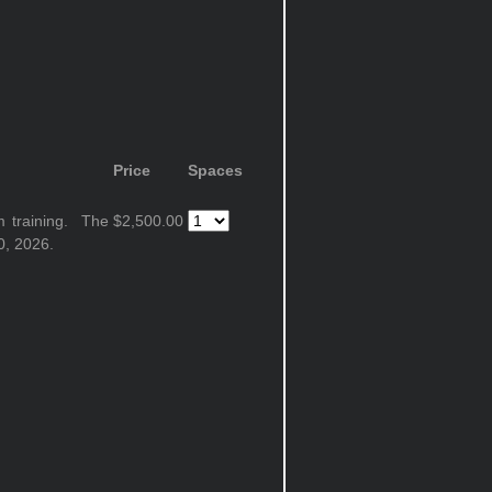
Price
Spaces
m training. The
$2,500.00
0, 2026.