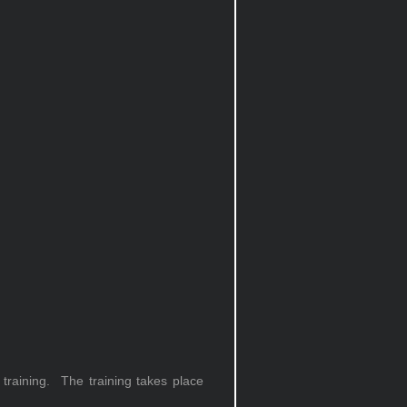
training. The training takes place