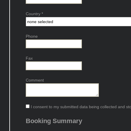
Country
*
Phone
Fax
Comment
I consent to my submitted data being collected and stor
Booking Summary