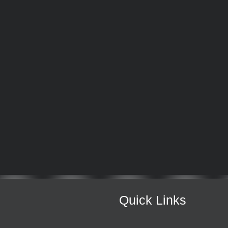
Quick Links