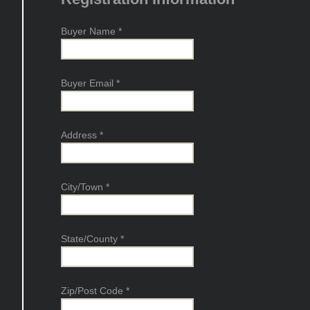
Buyer Name
*
Buyer Email
*
Address
*
City/Town
*
State/County
*
Zip/Post Code
*