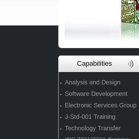
Capabilities
Analysis and Design
Software Development
Electronic Services Group
J-Std-001 Training
Technology Transfer