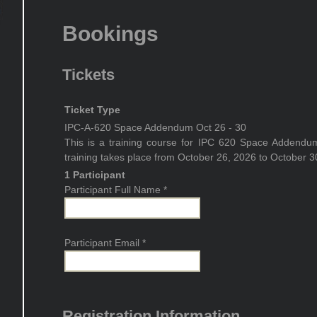
Bookings
Tickets
Ticket Type
IPC-A-620 Space Addendum Oct 26 - 30
This is a training course for IPC 620 Space Addendu
training takes place from October 26, 2026 to October 3
1 Participant
Participant Full Name
*
Participant Email
*
Registration Information