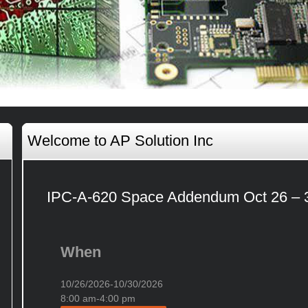
Welcome to AP Solution Inc
IPC-A-620 Space Addendum Oct 26 – 
When
10/26/2026-10/30/2026
8:00 am-4:00 pm