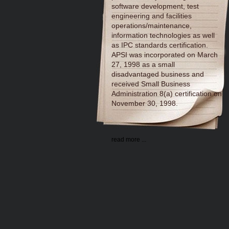
software development, test
engineering and facilities
operations/maintenance,
information technologies as well
as IPC standards certification.
APSI was incorporated on March
27, 1998 as a small
disadvantaged business and
received Small Business
Administration 8(a) certification on
November 30, 1998.
read more ...