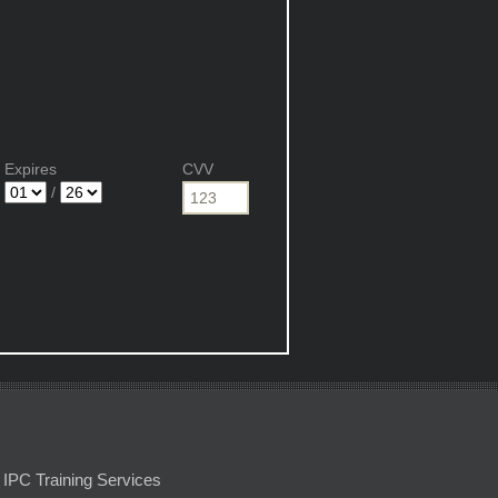
Expires
CVV
/
IPC Training Services