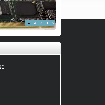
1
2
3
4
5
30