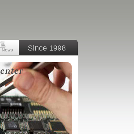
Since 1998