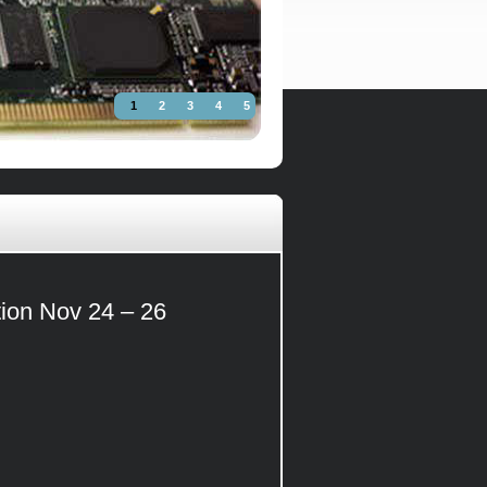
1
2
3
4
5
tion Nov 24 – 26