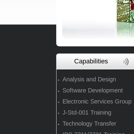
Capabilities
Analysis and Design
Software Development
Electronic Services Group
J-Std-001 Training
Technology Transfer