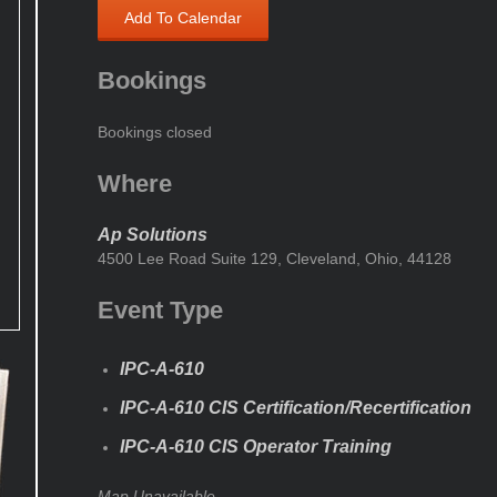
Add To Calendar
Bookings
Bookings closed
Where
Ap Solutions
4500 Lee Road Suite 129, Cleveland, Ohio, 44128
Event Type
IPC-A-610
IPC-A-610 CIS Certification/Recertification
IPC-A-610 CIS Operator Training
Map Unavailable