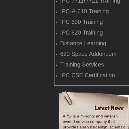
IPC 7711/7721 Training
IPC-A-610 Training
IPC 600 Training
IPC 620 Training
Distance Learning
620 Space Addendum
Training Services
IPC CSE Certification
APSI is a minority and veteran
owned service company that
provides analysis/design, scientific