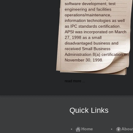
software development, test
engineering and facilities
operations/maintenance,
information technologies as well
as IPC standards certification.
APSI was incorporated on March
27, 1998 as a small
disadvantaged business and
received Small Business
Administration 8(a) certification on
November 30, 1998.
read more ...
Quick Links
Home
Abou