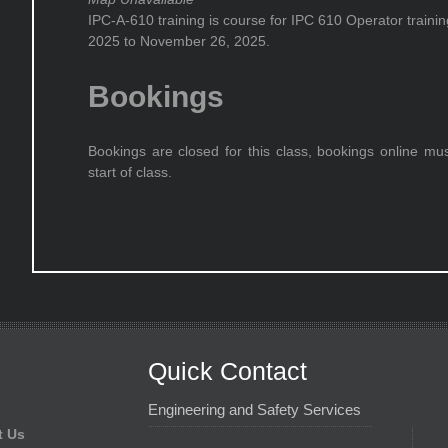
IPC-A-610 training is course for IPC 610 Operator train
2025 to November 26, 2025.
Bookings
Bookings are closed for this class, bookings online mu
start of class.
Quick Contact
Engineering and Safety Services
t Us