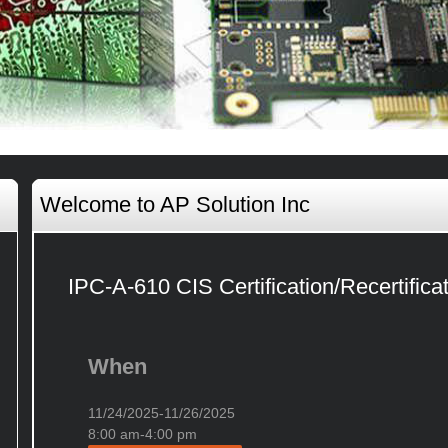
Welcome to AP Solution Inc
IPC-A-610 CIS Certification/Recertifica
When
11/24/2025-11/26/2025
8:00 am-4:00 pm