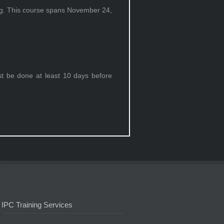
ing. This course spans November 24,
st be done at least 10 days before
IPC Training Services