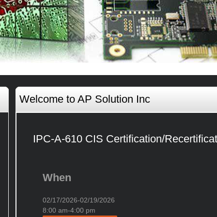
Welcome to AP Solution Inc
IPC-A-610 CIS Certification/Recertifica
When
02/17/2026-02/19/2026
8:00 am-4:00 pm