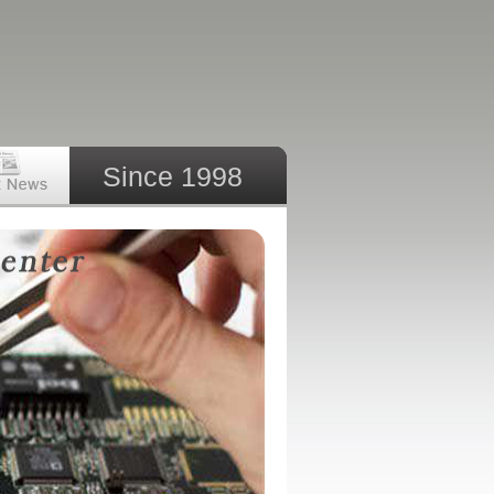
Since 1998