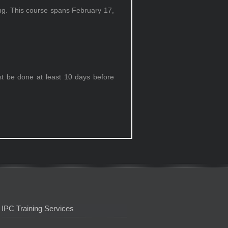
ing. This course spans February 17,
st be done at least 10 days before
IPC Training Services