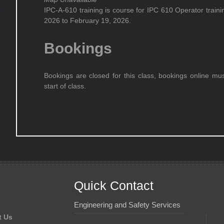
IPC-A-610 training is course for IPC 610 Operator train
2026 to February 19, 2026.
Bookings
Bookings are closed for this class, bookings online mu
start of class.
Quick Contact
Engineering and Safety Services
t Us