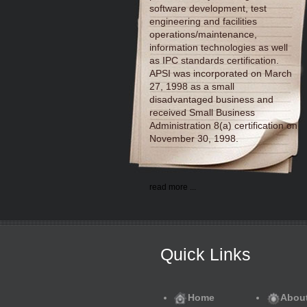
software development, test
engineering and facilities
operations/maintenance,
information technologies as well
as IPC standards certification.
APSI was incorporated on March
27, 1998 as a small
disadvantaged business and
received Small Business
Administration 8(a) certification on
November 30, 1998.
read more ...
Quick Links
Home
Abou