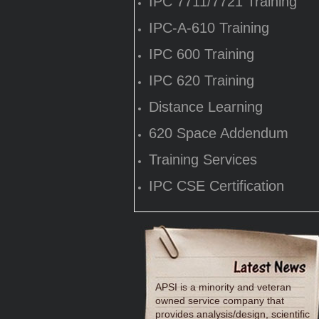
IPC 7711/7721 Training
IPC-A-610 Training
IPC 600 Training
IPC 620 Training
Distance Learning
620 Space Addendum
Training Services
IPC CSE Certification
APSI is a minority and veteran
owned service company that
provides analysis/design, scientific