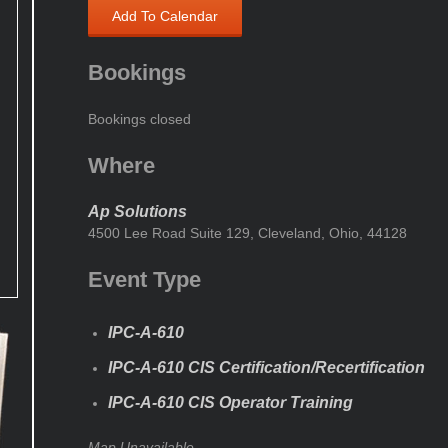
Add To Calendar
Bookings
Bookings closed
Where
Ap Solutions
4500 Lee Road Suite 129, Cleveland, Ohio, 44128
Event Type
IPC-A-610
IPC-A-610 CIS Certification/Recertification
IPC-A-610 CIS Operator Training
Map Unavailable