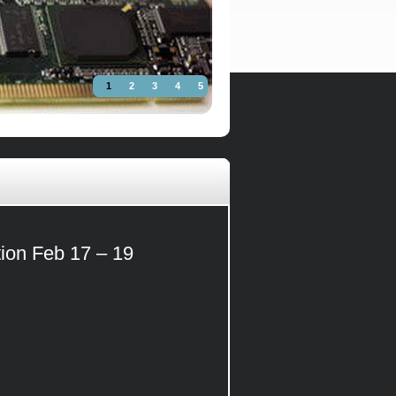
1
2
3
4
5
tion Feb 17 – 19