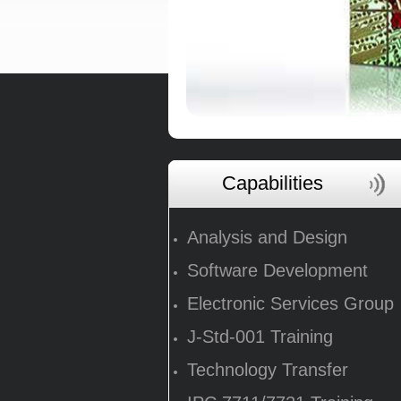
Capabilities
Analysis and Design
Software Development
Electronic Services Group
J-Std-001 Training
Technology Transfer