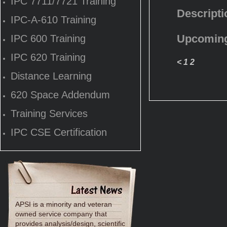
IPC 7711/7721 Training
Descripti
IPC-A-610 Training
Upcoming
IPC 600 Training
IPC 620 Training
<
1
2
Distance Learning
620 Space Addendum
Training Services
IPC CSE Certification
APSI is a minority and veteran
owned service company that
provides analysis/design, scientific