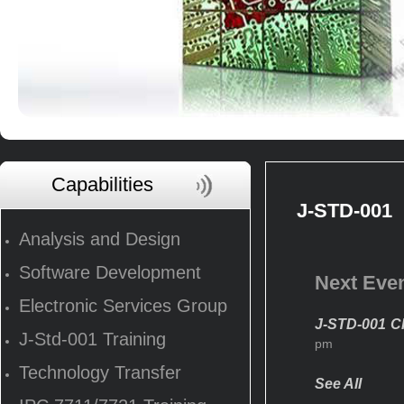
Capabilities
J-STD-001
Analysis and Design
Software Development
Next Eve
Electronic Services Group
J-STD-001 CI
J-Std-001 Training
pm
Technology Transfer
See All