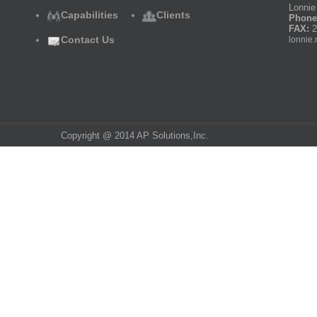
Lonnie 
Capabilities
Clients
Phone
FAX:
2
Contact Us
lonnie.
Copyright @ 2014 AP Solutions,Inc.