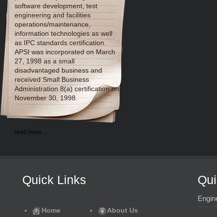
software development, test
engineering and facilities
operations/maintenance,
information technologies as well
as IPC standards certification.
APSI was incorporated on March
27, 1998 as a small
disadvantaged business and
received Small Business
Administration 8(a) certification on
November 30, 1998.
read more ...
Quick Links
Qui
Engin
Home
About Us