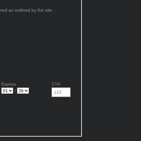
ed as outlined by the site .
Expires
CVV
/