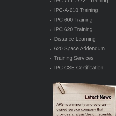
IPC 7711/7721 Training
IPC-A-610 Training
IPC 600 Training
IPC 620 Training
Distance Learning
620 Space Addendum
Training Services
IPC CSE Certification
APSI is a minority and veteran
owned service company that
provides analysis/design, scientific