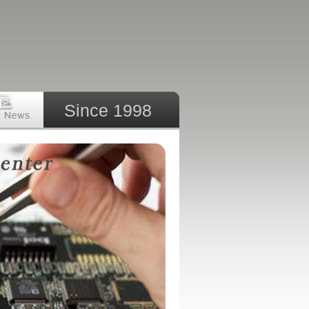
Since 1998