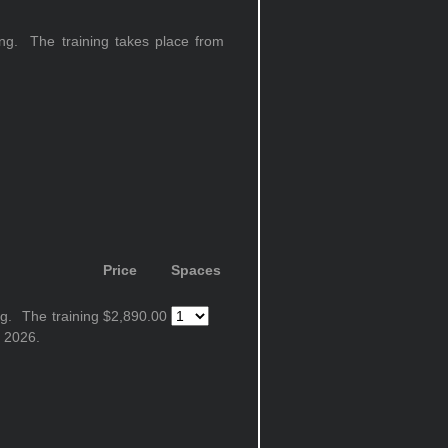
ning. The training takes place from
Price
Spaces
ng. The training
$2,890.00
 2026.