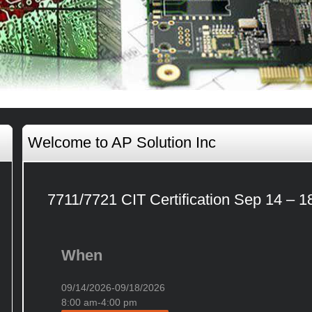
Welcome to AP Solution Inc
7711/7721 CIT Certification Sep 14 – 1
When
09/14/2026-09/18/2026
8:00 am-4:00 pm