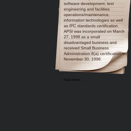
software development, test
engineering and facilities
operations/maintenance,
information technologies as well
as IPC standards certification.
APSI was incorporated on March
27, 1998 as a small
disadvantaged business and
received Small Business
Administration 8(a) certification on
November 30, 1998.
read more ...