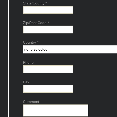
State/County
*
Zip/Post Code
*
Country
*
Phone
Fax
Comment