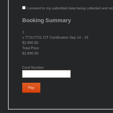
I consent to my submitted data being collected and stor
Booking Summary
1
x
7711/7721 CIT Certification Sep 14 - 18
$2,890.00
Total Price
$2,890.00
Card Number