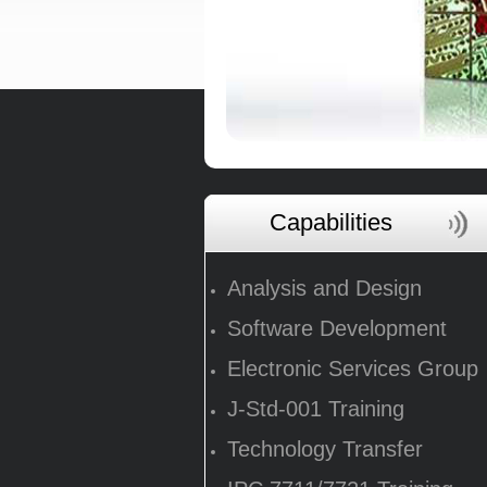
Capabilities
Analysis and Design
Software Development
Electronic Services Group
J-Std-001 Training
Technology Transfer