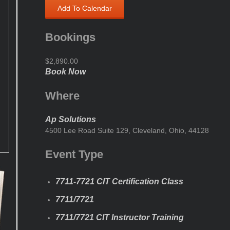
Add To Calendar
Bookings
$2,890.00
Book Now
Where
Ap Solutions
4500 Lee Road Suite 129, Cleveland, Ohio, 44128
Event Type
7711-7721 CIT Certification Class
7711/7721
7711/7721 CIT Instructor Training