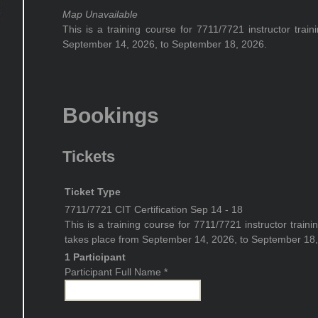
Map Unavailable
This is a training course for 7711/7721 instructor trai
September 14, 2026, to September 18, 2026.
Bookings
Tickets
Ticket Type
7711/7721 CIT Certification Sep 14 - 18
This is a training course for 7711/7721 instructor traini
takes place from September 14, 2026, to September 18,
1 Participant
Participant Full Name
*