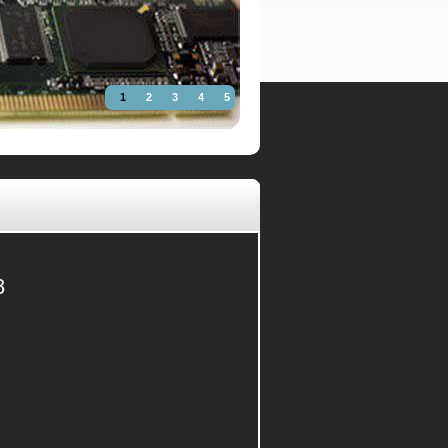
1
2
3
4
5
8