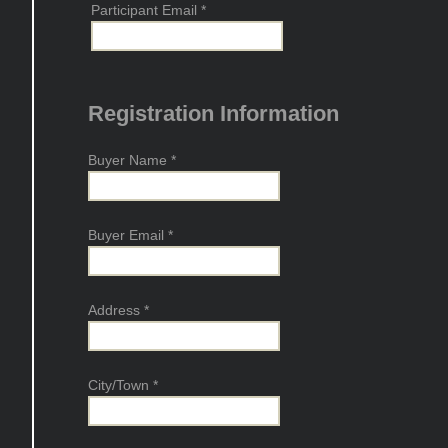
Participant Email
*
Registration Information
Buyer Name
*
Buyer Email
*
Address
*
City/Town
*