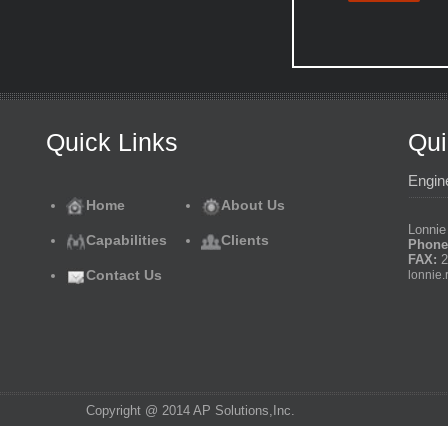
Quick Links
Qui
Engin
Home
About Us
Lonnie 
Capabilities
Clients
Phone
FAX:
2
Contact Us
lonnie.
Copyright @ 2014 AP Solutions,Inc.