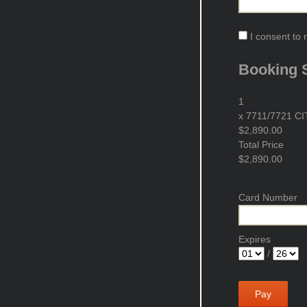
I consent to 
Booking
1
x
7711/7721 CIT 
$2,890.00
Total Price
$2,890.00
Card Number
Expires
/