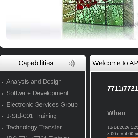
Capabilities
Welcome to AP 
Analysis and Design
7711/7721
Software Development
Electronic Services Group
When
J-Std-001 Training
Technology Transfer
12/14/2026-1
8:00 am-4:00 