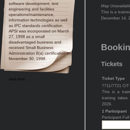
software development, test
Map Unavailabl
engineering and facilities
This is a train
operations/maintenance,
December 14, 2
information technologies as well
as IPC standards certification.
APSI was incorporated on March
27, 1998 as a small
disadvantaged business and
Booki
received Small Business
Administration 8(a) certification on
November 30, 1998.
Tickets
Ticket Type
read more ...
7711/7721 CIT C
This is a trai
training take
2026.
1 Participant
Participant Fu