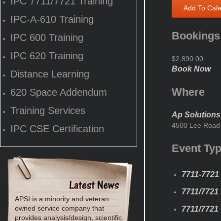
IPC 7711/7721 Training
Add To Cal
IPC-A-610 Training
Bookings
IPC 600 Training
IPC 620 Training
$2,890.00
Book Now
Distance Learning
Where
620 Space Addendum
Training Services
Ap Solutions
4500 Lee Road 
IPC CSE Certification
Event Ty
7711-7721 
7711/7721
APSI is a minority and veteran
owned service company that
7711/7721 
provides analysis/design, scientific