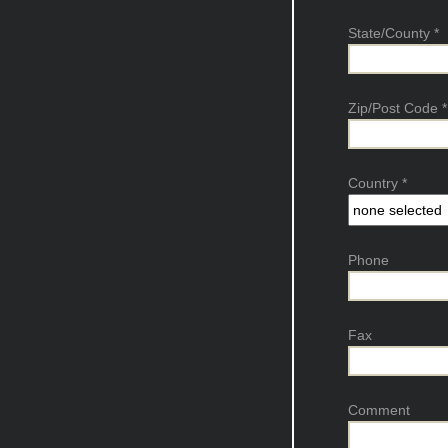
State/County
*
Zip/Post Code
*
Country
*
Phone
Fax
Comment