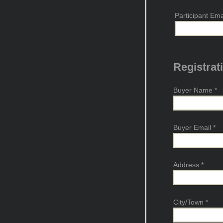
Participant Em
Registrat
Buyer Name
*
Buyer Email
*
Address
*
City/Town
*