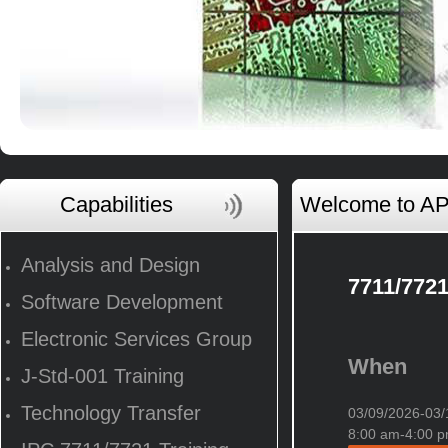
Capabilities
Welcome to AP 
Analysis and Design
7711/7721
Software Development
Electronic Services Group
When
J-Std-001 Training
Technology Transfer
03/09/2026-0
8:00 am-4:00 