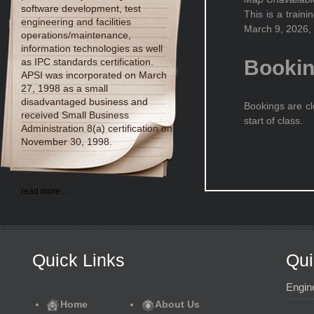
software development, test
This is a train
engineering and facilities
March 9, 2026, 
operations/maintenance,
information technologies as well
as IPC standards certification.
Booki
APSI was incorporated on March
27, 1998 as a small
disadvantaged business and
Bookings are cl
received Small Business
start of class.
Administration 8(a) certification on
November 30, 1998.
read more ...
Quick Links
Qui
Engin
Home
About Us