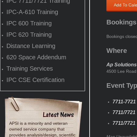
IPC 7711/7721 Training
Add To Cal
IPC-A-610 Training
Bookings
IPC 600 Training
IPC 620 Training
Bookings close
Distance Learning
Where
620 Space Addendum
Ap Solutions
Training Services
4500 Lee Road 
IPC CSE Certification
Event Ty
7711-7721 
7711/7721
7711/7721 
APSI is a minority and veteran
owned service company that
provides analysis/design, scientific
Map Unavailabl