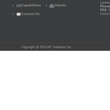
Lonnie 
Capabilities
Clients
Phone
FAX:
2
Contact Us
lonnie.
Copyright @ 2014 AP Solutions,Inc.